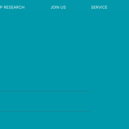
EP RESEARCH
JOIN US
SERVICE