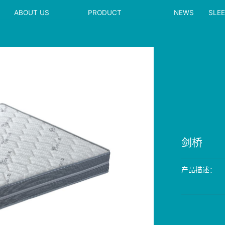
ABOUT US
PRODUCT
NEWS
SLE
剑桥
产品描述：